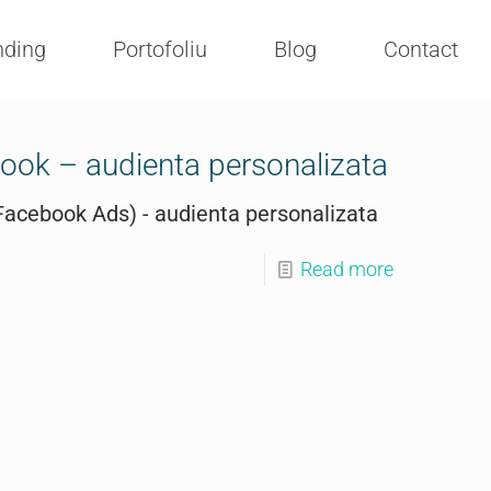
nding
Portofoliu
Blog
Contact
ok – audienta personalizata
acebook Ads) - audienta personalizata
Read more