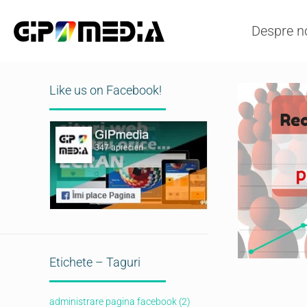
Despre n
Like us on Facebook!
Etichete – Taguri
administrare pagina facebook
(2)