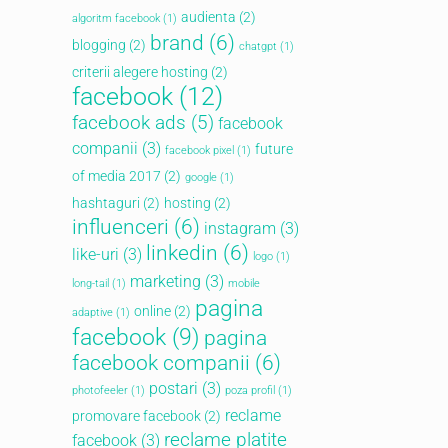
audienta
(2)
algoritm facebook
(1)
brand
(6)
blogging
(2)
chatgpt
(1)
criterii alegere hosting
(2)
facebook
(12)
facebook ads
(5)
facebook
companii
(3)
future
facebook pixel
(1)
of media 2017
(2)
google
(1)
hashtaguri
(2)
hosting
(2)
influenceri
(6)
instagram
(3)
linkedin
(6)
like-uri
(3)
logo
(1)
marketing
(3)
long-tail
(1)
mobile
pagina
online
(2)
adaptive
(1)
facebook
(9)
pagina
facebook companii
(6)
Articole recente
postari
(3)
photofeeler
(1)
poza profil
(1)
Ce este web design-ul, ce face un web
reclame
promovare facebook
(2)
designer?
reclame platite
facebook
(3)