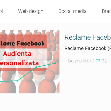
oi
Web design
Social media
Bra
Reclame Facebo
Reclame Facebook (F
Do you like it?
32